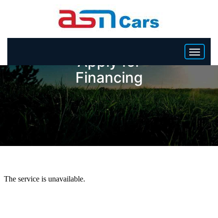
Apply for
Financing
HOME
INVENTORY
BECOME A DEALER