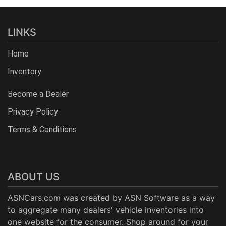
LINKS
Home
Inventory
Become a Dealer
Privacy Policy
Terms & Conditions
ABOUT US
ASNCars.com was created by
ASN Software
as a way
to aggregate many dealers' vehicle inventories into
one website for the consumer. Shop around for your