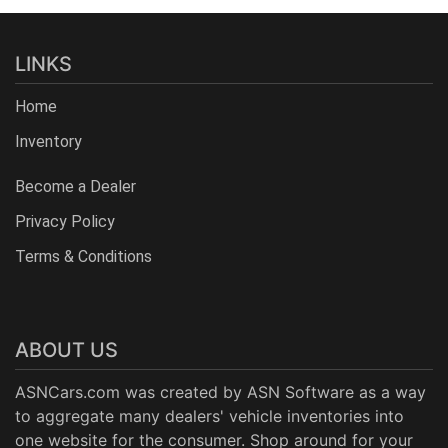
LINKS
Home
Inventory
Become a Dealer
Privacy Policy
Terms & Conditions
ABOUT US
ASNCars.com was created by
ASN Software
as a way
to aggregate many dealers' vehicle inventories into
one website for the consumer. Shop around for your