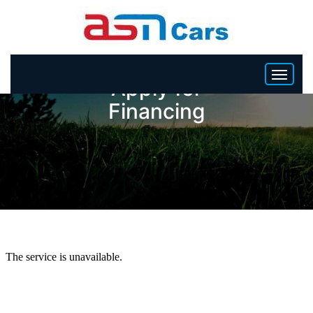
Apply for
Financing
HOME
INVENTORY
BECOME A DEALER