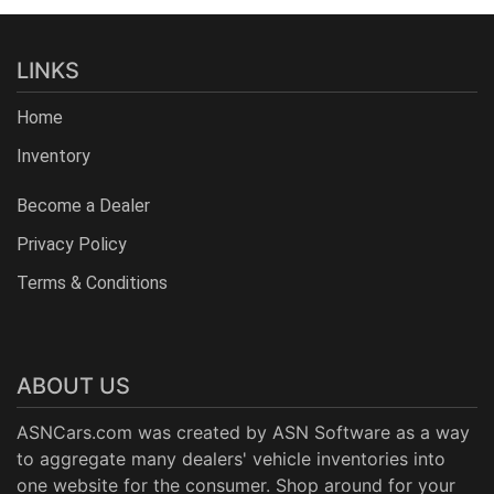
LINKS
Home
Inventory
Become a Dealer
Privacy Policy
Terms & Conditions
ABOUT US
ASNCars.com was created by
ASN Software
as a way
to aggregate many dealers' vehicle inventories into
one website for the consumer. Shop around for your