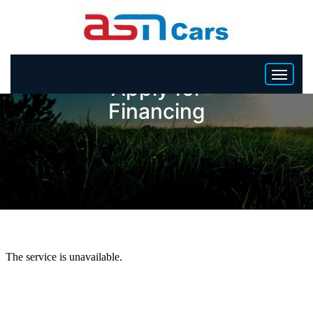
Apply for
Financing
HOME
INVENTORY
BECOME A DEALER