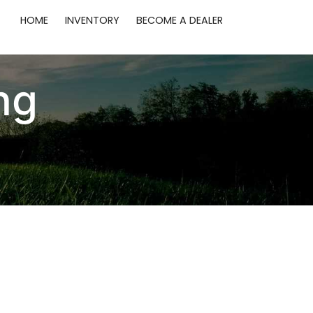
HOME
INVENTORY
BECOME A DEALER
ng