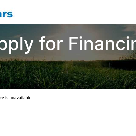
pply for Financi