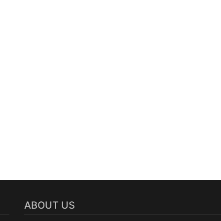
ABOUT US