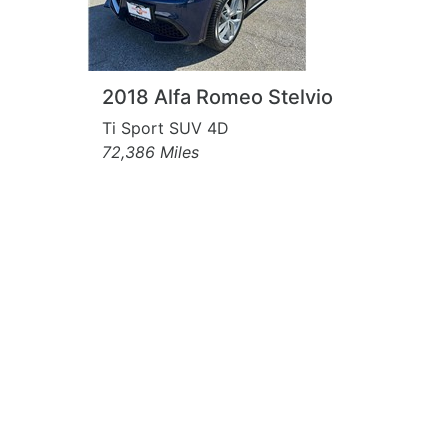
2018 Alfa Romeo Stelvio
Ti Sport SUV 4D
72,386 Miles