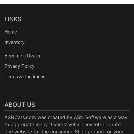
LINKS
Home
Inventory
Become a Dealer
Privacy Policy
Terms & Conditions
ABOUT US
ASNCars.com was created by
ASN Software
as a way
to aggregate many dealers' vehicle inventories into
one website for the consumer. Shop around for your