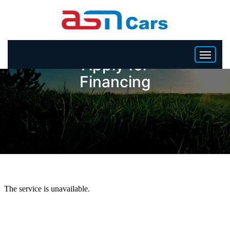
Apply for
Financing
HOME
INVENTORY
BECOME A DEALER