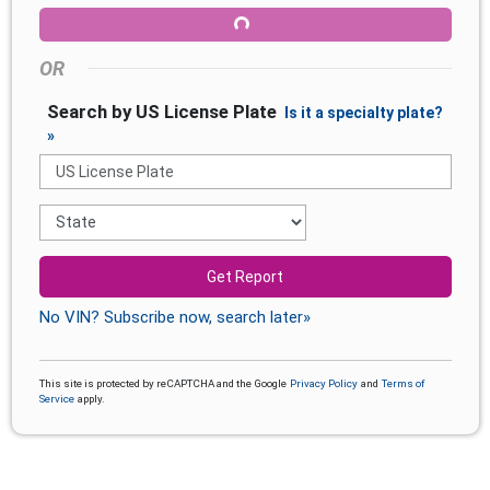
OR
Search by US License Plate
Is it a specialty plate?
»
Get Report
No VIN? Subscribe now, search later»
This site is protected by reCAPTCHA and the Google
Privacy Policy
and
Terms of
Service
apply.