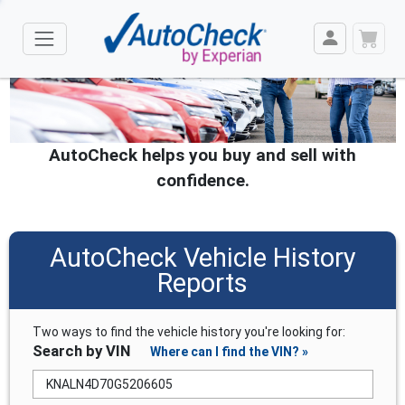
AutoCheck helps you buy and sell with
confidence.
AutoCheck Vehicle History
Reports
Two ways to find the vehicle history you're looking for:
Search by VIN
Where can I find the VIN? »