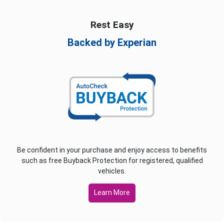
Rest Easy
Backed by Experian
Be confident in your purchase and enjoy access to benefits
such as free Buyback Protection for registered, qualified
vehicles.
Learn More