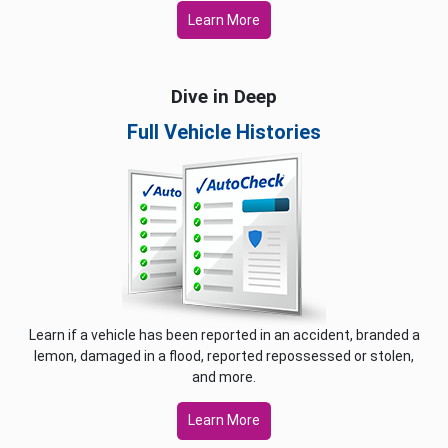
Learn More
Dive in Deep
Full Vehicle Histories
Learn if a vehicle has been reported in an accident, branded a
lemon, damaged in a flood, reported repossessed or stolen,
and more.
Learn More