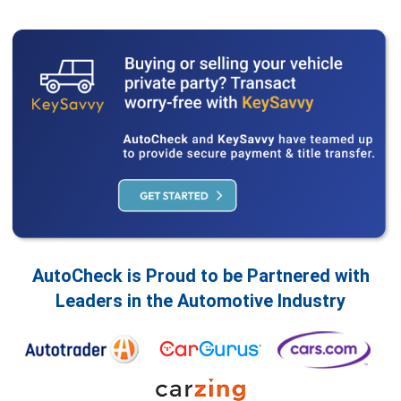
AutoCheck is Proud to be Partnered with
Leaders in the Automotive Industry