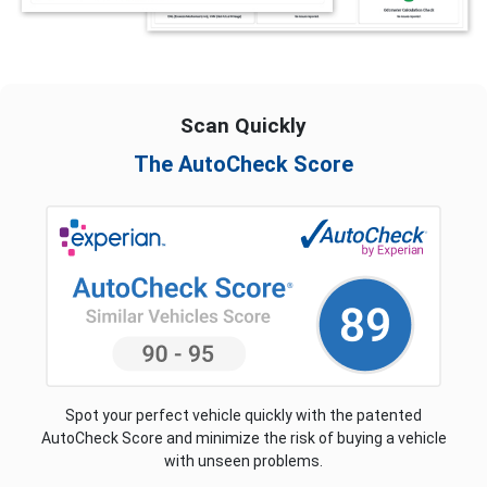
Scan Quickly
The AutoCheck Score
Spot your perfect vehicle quickly with the patented
AutoCheck Score and minimize the risk of buying a vehicle
with unseen problems.