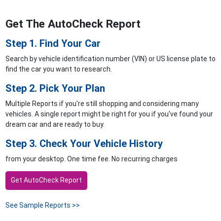
Get The AutoCheck Report
Step 1. Find Your Car
Search by vehicle identification number (VIN) or US license plate to
find the car you want to research.
Step 2. Pick Your Plan
Multiple Reports if you're still shopping and considering many
vehicles. A single report might be right for you if you've found your
dream car and are ready to buy.
Step 3. Check Your Vehicle History
from your desktop. One time fee. No recurring charges
Get AutoCheck Report
See Sample Reports >>